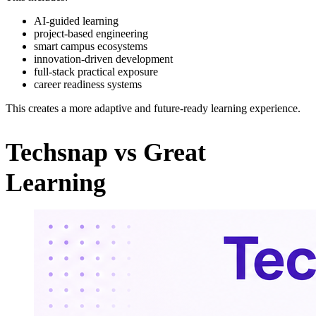
AI-guided learning
project-based engineering
smart campus ecosystems
innovation-driven development
full-stack practical exposure
career readiness systems
This creates a more adaptive and future-ready learning experience.
Techsnap vs Great
Learning