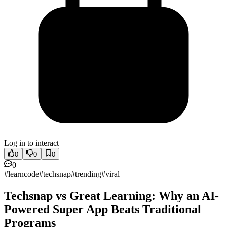
Log in to interact
0
0
0
0
#
learncode
#
techsnap
#
trending
#
viral
Techsnap vs Great Learning: Why an AI-
Powered Super App Beats Traditional
Programs