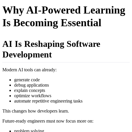
Why AI-Powered Learning
Is Becoming Essential
AI Is Reshaping Software
Development
Modern AI tools can already:
generate code
debug applications
explain concepts
optimize workflows
automate repetitive engineering tasks
This changes how developers learn.
Future-ready engineers must now focus more on:
problem solving