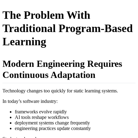
The Problem With
Traditional Program-Based
Learning
Modern Engineering Requires
Continuous Adaptation
Technology changes too quickly for static learning systems.
In today’s software industry:
frameworks evolve rapidly
AI tools reshape workflows
deployment systems change frequently
engineering practices update constantly