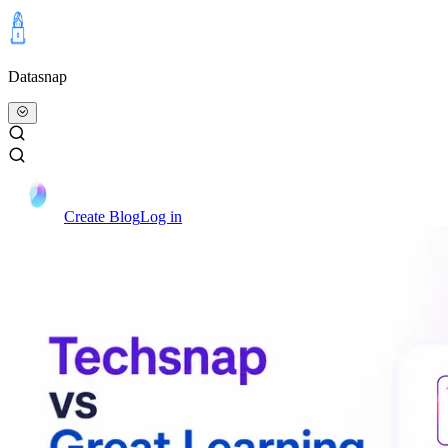
Datasnap
Create Blog
Log in