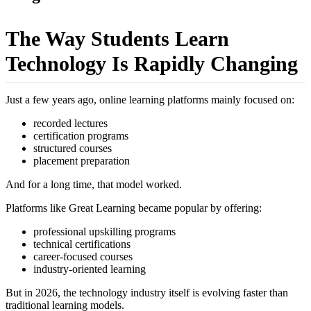
The Way Students Learn
Technology Is Rapidly Changing
Just a few years ago, online learning platforms mainly focused on:
recorded lectures
certification programs
structured courses
placement preparation
And for a long time, that model worked.
Platforms like Great Learning became popular by offering:
professional upskilling programs
technical certifications
career-focused courses
industry-oriented learning
But in 2026, the technology industry itself is evolving faster than
traditional learning models.