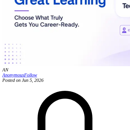
AN
Anonymous
Follow
Posted on
Jun 5, 2026