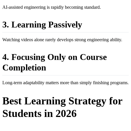
AI-assisted engineering is rapidly becoming standard.
3. Learning Passively
Watching videos alone rarely develops strong engineering ability.
4. Focusing Only on Course
Completion
Long-term adaptability matters more than simply finishing programs.
Best Learning Strategy for
Students in 2026