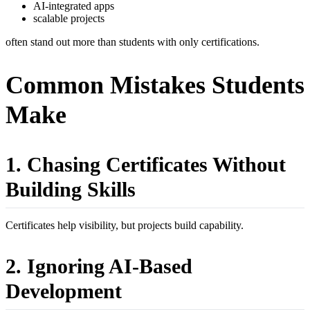
AI-integrated apps
scalable projects
often stand out more than students with only certifications.
Common Mistakes Students
Make
1. Chasing Certificates Without
Building Skills
Certificates help visibility, but projects build capability.
2. Ignoring AI-Based
Development