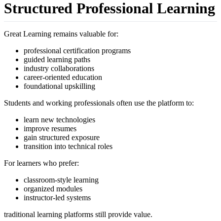
Structured Professional Learning
Great Learning remains valuable for:
professional certification programs
guided learning paths
industry collaborations
career-oriented education
foundational upskilling
Students and working professionals often use the platform to:
learn new technologies
improve resumes
gain structured exposure
transition into technical roles
For learners who prefer:
classroom-style learning
organized modules
instructor-led systems
traditional learning platforms still provide value.