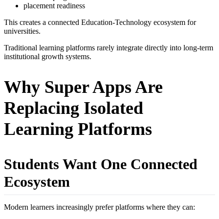
placement readiness
This creates a connected Education-Technology ecosystem for
universities.
Traditional learning platforms rarely integrate directly into long-term
institutional growth systems.
Why Super Apps Are
Replacing Isolated
Learning Platforms
Students Want One Connected
Ecosystem
Modern learners increasingly prefer platforms where they can: