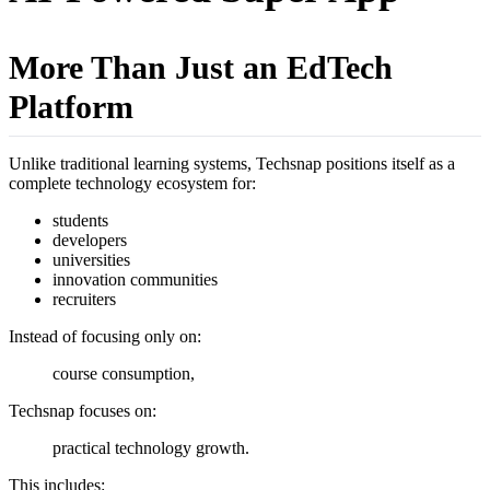
More Than Just an EdTech
Platform
Unlike traditional learning systems, Techsnap positions itself as a
complete technology ecosystem for:
students
developers
universities
innovation communities
recruiters
Instead of focusing only on:
course consumption,
Techsnap focuses on:
practical technology growth.
This includes: