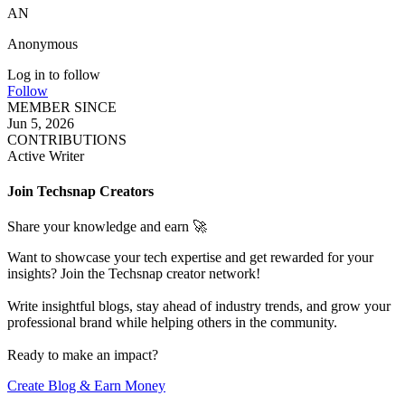
AN
Anonymous
Log in to follow
Follow
MEMBER SINCE
Jun 5, 2026
CONTRIBUTIONS
Active Writer
Join Techsnap Creators
Share your knowledge and earn 🚀
Want to showcase your tech expertise and get rewarded for your
insights? Join the Techsnap creator network!
Write insightful blogs, stay ahead of industry trends, and grow your
professional brand while helping others in the community.
Ready to make an impact?
Create Blog & Earn Money