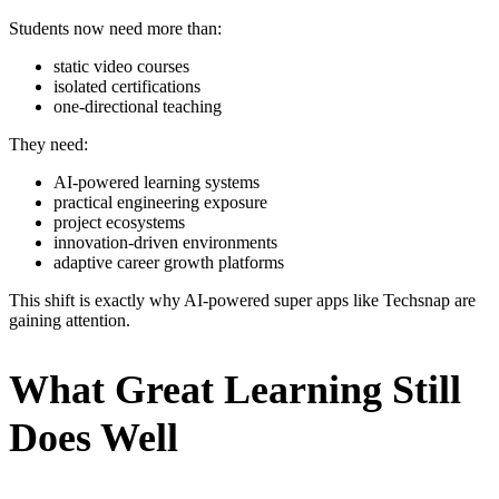
Students now need more than:
static video courses
isolated certifications
one-directional teaching
They need:
AI-powered learning systems
practical engineering exposure
project ecosystems
innovation-driven environments
adaptive career growth platforms
This shift is exactly why AI-powered super apps like Techsnap are
gaining attention.
What Great Learning Still
Does Well