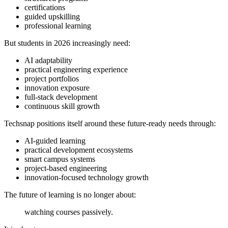
certifications
guided upskilling
professional learning
But students in 2026 increasingly need:
AI adaptability
practical engineering experience
project portfolios
innovation exposure
full-stack development
continuous skill growth
Techsnap positions itself around these future-ready needs through:
AI-guided learning
practical development ecosystems
smart campus systems
project-based engineering
innovation-focused technology growth
The future of learning is no longer about:
watching courses passively.