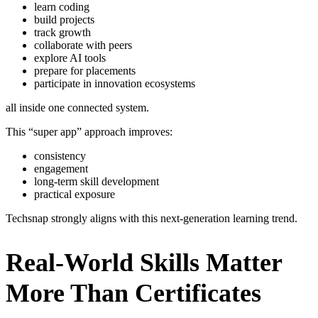
learn coding
build projects
track growth
collaborate with peers
explore AI tools
prepare for placements
participate in innovation ecosystems
all inside one connected system.
This “super app” approach improves:
consistency
engagement
long-term skill development
practical exposure
Techsnap strongly aligns with this next-generation learning trend.
Real-World Skills Matter
More Than Certificates