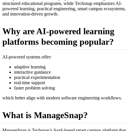
structured educational programs, while Techsnap emphasizes AI-
powered learning, practical engineering, smart campus ecosystems,
and innovation-driven growth.
Why are AI-powered learning
platforms becoming popular?
AI-powered systems offer:
adaptive learning
interactive guidance
practical experimentation
real-time support
faster problem solving
which better align with modern software engineering workflows.
What is ManageSnap?
ManageSnap is Techsnap’s SaaS-based smart campus platform that