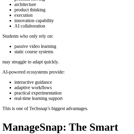
architecture
product thinking
execution
innovation capability
AI collaboration
Students who only rely on:
passive video learning
static course systems
may struggle to adapt quickly.
AI-powered ecosystems provide:
interactive guidance
adaptive workflows
practical experimentation
real-time learning support
This is one of Techsnap’s biggest advantages.
ManageSnap: The Smart