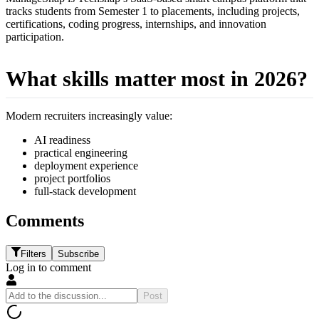
tracks students from Semester 1 to placements, including projects,
certifications, coding progress, internships, and innovation
participation.
What skills matter most in 2026?
Modern recruiters increasingly value:
AI readiness
practical engineering
deployment experience
project portfolios
full-stack development
Comments
Filters
Subscribe
Log in to comment
Post