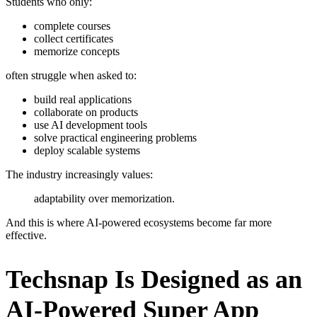
Students who only:
complete courses
collect certificates
memorize concepts
often struggle when asked to:
build real applications
collaborate on products
use AI development tools
solve practical engineering problems
deploy scalable systems
The industry increasingly values:
adaptability over memorization.
And this is where AI-powered ecosystems become far more
effective.
Techsnap Is Designed as an
AI-Powered Super App