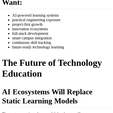
Want:
AI-powered learning systems
practical engineering exposure
project-first growth
innovation ecosystems
full-stack development
smart campus integration
continuous skill tracking
future-ready technology learning
The Future of Technology
Education
AI Ecosystems Will Replace
Static Learning Models