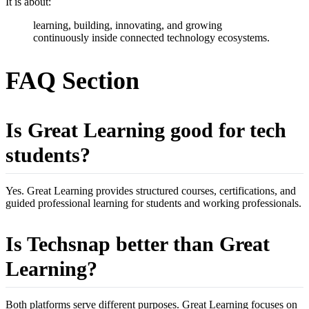
It is about:
learning, building, innovating, and growing
continuously inside connected technology ecosystems.
FAQ Section
Is Great Learning good for tech
students?
Yes. Great Learning provides structured courses, certifications, and
guided professional learning for students and working professionals.
Is Techsnap better than Great
Learning?
Both platforms serve different purposes. Great Learning focuses on