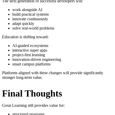
The next generation of successful developers will:
work alongside AI
build practical systems
innovate continuously
adapt quickly
solve real-world problems
Education is shifting toward:
AI-guided ecosystems
interactive super apps
project-first learning
innovation-driven engineering
smart campus platforms
Platforms aligned with these changes will provide significantly
stronger long-term value.
Final Thoughts
Great Learning still provides value for:
structured programs