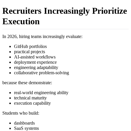
Recruiters Increasingly Prioritize
Execution
In 2026, hiring teams increasingly evaluate:
GitHub portfolios
practical projects
AI-assisted workflows
deployment experience
engineering adaptability
collaborative problem-solving
because these demonstrate:
real-world engineering ability
technical maturity
execution capability
Students who build:
dashboards
SaaS systems