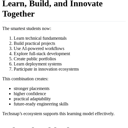
Learn, Build, and Innovate
Together
The smartest students now:
Learn technical fundamentals
Build practical projects
Use AI-powered workflows
Explore full-stack development
Create public portfolios
Learn deployment systems
Participate in innovation ecosystems
This combination creates:
stronger placements
higher confidence
practical adaptability
future-ready engineering skills
Techsnap’s ecosystem supports this learning model effectively.