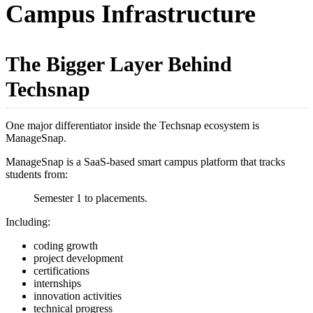
Campus Infrastructure
The Bigger Layer Behind
Techsnap
One major differentiator inside the Techsnap ecosystem is
ManageSnap.
ManageSnap is a SaaS-based smart campus platform that tracks
students from:
Semester 1 to placements.
Including:
coding growth
project development
certifications
internships
innovation activities
technical progress