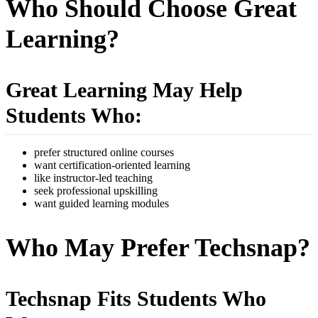
Who Should Choose Great
Learning?
Great Learning May Help
Students Who:
prefer structured online courses
want certification-oriented learning
like instructor-led teaching
seek professional upskilling
want guided learning modules
Who May Prefer Techsnap?
Techsnap Fits Students Who