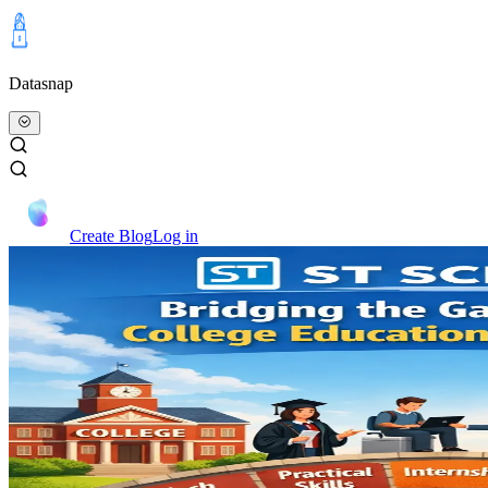
Datasnap
Create Blog
Log in