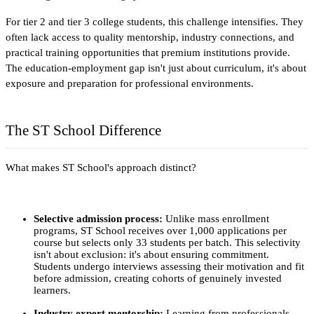
For tier 2 and tier 3 college students, this challenge intensifies. They 
often lack access to quality mentorship, industry connections, and 
practical training opportunities that premium institutions provide. 
The education-employment gap isn't just about curriculum, it's about 
exposure and preparation for professional environments.​
The ST School Difference
What makes ST School's approach distinct? 
Selective admission process:
 Unlike mass enrollment 
programs, ST School receives over 1,000 applications per 
course but selects only 33 students per batch. This selectivity 
isn't about exclusion: it's about ensuring commitment. 
Students undergo interviews assessing their motivation and fit 
before admission, creating cohorts of genuinely invested 
learners.
Industry expert mentorship:
 Learning from professionals 