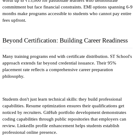
worth up to ₹15,000 for passionate learners who demonstrate 
commitment but face financial constraints. EMI options spanning 6-9 
months make programs accessible to students who cannot pay entire 
fees upfront.​
Beyond Certification: Building Career Readiness
Many training programs end with certificate distribution. ST School's 
approach extends far beyond credential issuance. Their 95% 
placement rate reflects a comprehensive career preparation 
philosophy.
Students don't just learn technical skills: they build professional 
capabilities. Resume optimization ensures their qualifications get 
noticed by recruiters. GitHub portfolio development demonstrates 
coding capabilities through public repositories that employers can 
review. LinkedIn profile enhancement helps students establish 
professional online presence.​