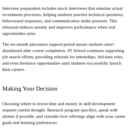
Interview preparation includes mock interviews that simulate actual 
recruitment processes, helping students practice technical questions, 
behavioural responses, and communication under pressure. This 
rehearsal reduces anxiety and improves performance when real 
opportunities arise.
The six-month placement support period means students aren't 
abandoned after course completion. ST School continues supporting 
job search efforts, providing referrals for internships, full-time roles, 
and even freelance opportunities until students successfully launch 
their careers.
Making Your Decision
Choosing where to invest time and money in skill development 
requires careful thought. Research program specifics, speak with 
alumni if possible, and consider how offerings align with your career 
goals and learning preferences.