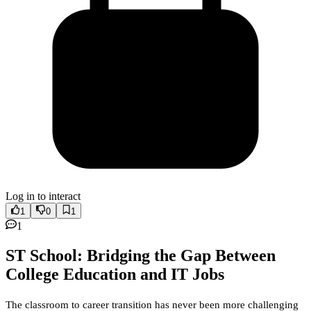
Log in to interact
1
0
1
1
ST School: Bridging the Gap Between
College Education and IT Jobs
The classroom to career transition has never been more challenging 