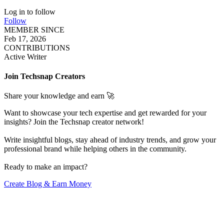
Log in to follow
Follow
MEMBER SINCE
Feb 17, 2026
CONTRIBUTIONS
Active Writer
Join Techsnap Creators
Share your knowledge and earn 🚀
Want to showcase your tech expertise and get rewarded for your
insights? Join the Techsnap creator network!
Write insightful blogs, stay ahead of industry trends, and grow your
professional brand while helping others in the community.
Ready to make an impact?
Create Blog & Earn Money