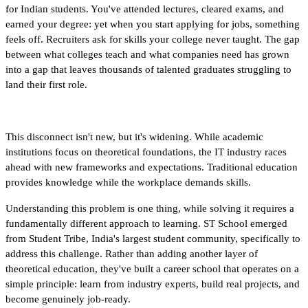
for Indian students. You've attended lectures, cleared exams, and 
earned your degree: yet when you start applying for jobs, something 
feels off. Recruiters ask for skills your college never taught. The gap 
between what colleges teach and what companies need has grown 
into a gap that leaves thousands of talented graduates struggling to 
land their first role.
This disconnect isn't new, but it's widening. While academic 
institutions focus on theoretical foundations, the IT industry races 
ahead with new frameworks and expectations. Traditional education 
provides knowledge while the workplace demands skills. 
Understanding this problem is one thing, while solving it requires a 
fundamentally different approach to learning. ST School emerged 
from Student Tribe, India's largest student community, specifically to 
address this challenge. Rather than adding another layer of 
theoretical education, they've built a career school that operates on a 
simple principle: learn from industry experts, build real projects, and 
become genuinely job-ready.