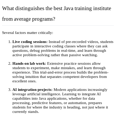
What distinguishes the best Java training institute 
from average programs? 
Several factors matter critically:
Live coding sessions: 
Instead of pre-recorded videos, students 
participate in interactive coding classes where they can ask 
questions, debug problems in real-time, and learn through 
active problem-solving rather than passive watching.
Hands-on lab work: 
Extensive practice sessions allow 
students to experiment, make mistakes, and learn through 
experience. This trial-and-error process builds the problem-
solving intuition that separates competent developers from 
excellent ones.
AI integration projects:
 Modern applications increasingly 
leverage artificial intelligence. Learning to integrate AI 
capabilities into Java applications, whether for data 
processing, predictive features, or automation, prepares 
students for where the industry is heading, not just where it 
currently stands.