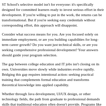
ST School's selective model isn't for everyone: it's specifically 
designed for committed learners ready to invest serious effort in their 
development. If you're willing to put in the work, the returns can be 
transformational. But if you're seeking easy credentials without 
corresponding effort, this approach will disappoint.
Consider what success means for you. Are you focused solely on 
immediate employment, or are you building capabilities for long-
term career growth? Do you want just technical skills, or are you 
seeking comprehensive professional development? Your answers 
should guide your program selection.
The gap between college education and IT jobs isn't closing on its 
own. Universities move slowly while industries evolve rapidly. 
Bridging this gap requires intentional action: seeking practical 
training that complements formal education and transforms 
theoretical knowledge into applied capability.
Whether through Java development, UI/UX design, or other 
technology fields, the path from graduate to professional demands 
skills that traditional education often doesn't provide. Programs like 