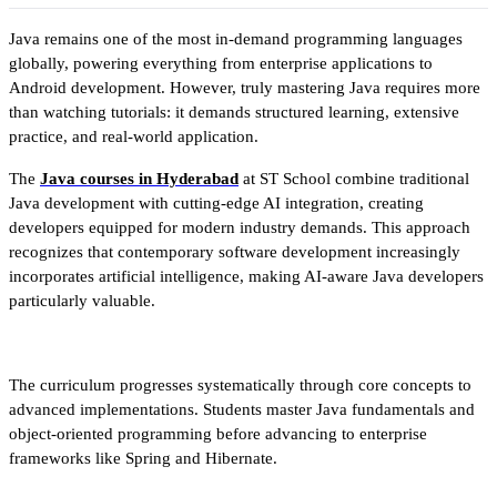
Java remains one of the most in-demand programming languages 
globally, powering everything from enterprise applications to 
Android development. However, truly mastering Java requires more 
than watching tutorials: it demands structured learning, extensive 
practice, and real-world application.
The 
Java courses in Hyderabad
 at ST School combine traditional 
Java development with cutting-edge AI integration, creating 
developers equipped for modern industry demands. This approach 
recognizes that contemporary software development increasingly 
incorporates artificial intelligence, making AI-aware Java developers 
particularly valuable.
The curriculum progresses systematically through core concepts to 
advanced implementations. Students master Java fundamentals and 
object-oriented programming before advancing to enterprise 
frameworks like Spring and Hibernate. 