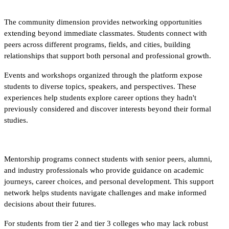
The community dimension provides networking opportunities 
extending beyond immediate classmates. Students connect with 
peers across different programs, fields, and cities, building 
relationships that support both personal and professional growth.​
Events and workshops organized through the platform expose 
students to diverse topics, speakers, and perspectives. These 
experiences help students explore career options they hadn't 
previously considered and discover interests beyond their formal 
studies.
Mentorship programs connect students with senior peers, alumni, 
and industry professionals who provide guidance on academic 
journeys, career choices, and personal development. This support 
network helps students navigate challenges and make informed 
decisions about their futures.​
For students from tier 2 and tier 3 colleges who may lack robust 