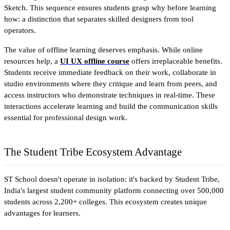
Sketch. This sequence ensures students grasp why before learning 
how: a distinction that separates skilled designers from tool 
operators.
The value of offline learning deserves emphasis. While online 
resources help, a 
UI UX offline course
 offers irreplaceable benefits. 
Students receive immediate feedback on their work, collaborate in 
studio environments where they critique and learn from peers, and 
access instructors who demonstrate techniques in real-time. These 
interactions accelerate learning and build the communication skills 
essential for professional design work.
The Student Tribe Ecosystem Advantage
ST School doesn't operate in isolation: it's backed by Student Tribe, 
India's largest student community platform connecting over 500,000 
students across 2,200+ colleges. This ecosystem creates unique 
advantages for learners.