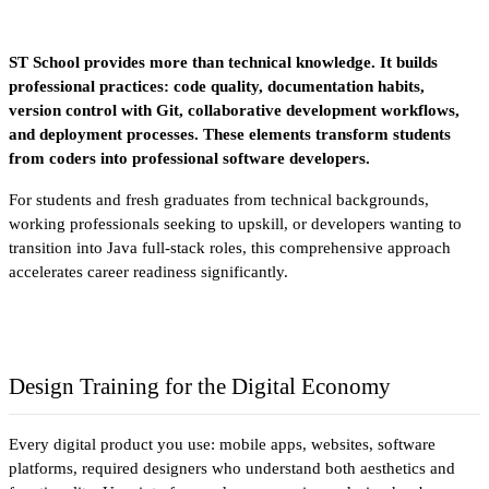
ST School provides more than technical knowledge. It builds 
professional practices: code quality, documentation habits, 
version control with Git, collaborative development workflows, 
and deployment processes. These elements transform students 
from coders into professional software developers.
For students and fresh graduates from technical backgrounds, 
working professionals seeking to upskill, or developers wanting to 
transition into Java full-stack roles, this comprehensive approach 
accelerates career readiness significantly.
Design Training for the Digital Economy
Every digital product you use: mobile apps, websites, software 
platforms, required designers who understand both aesthetics and 