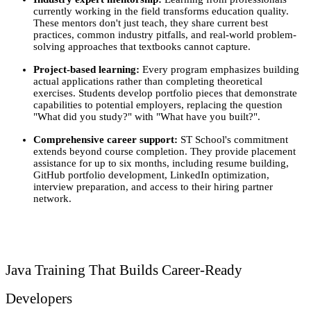
currently working in the field transforms education quality. 
These mentors don't just teach, they share current best 
practices, common industry pitfalls, and real-world problem-
solving approaches that textbooks cannot capture.
Project-based learning: 
Every program emphasizes building 
actual applications rather than completing theoretical 
exercises. Students develop portfolio pieces that demonstrate 
capabilities to potential employers, replacing the question 
"What did you study?" with "What have you built?".
Comprehensive career support:
 ST School's commitment 
extends beyond course completion. They provide placement 
assistance for up to six months, including resume building, 
GitHub portfolio development, LinkedIn optimization, 
interview preparation, and access to their hiring partner 
network.
Java Training That Builds Career-Ready 
Developers