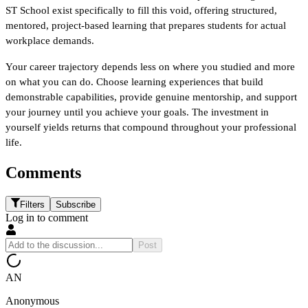
ST School exist specifically to fill this void, offering structured, 
mentored, project-based learning that prepares students for actual 
workplace demands.
Your career trajectory depends less on where you studied and more 
on what you can do. Choose learning experiences that build 
demonstrable capabilities, provide genuine mentorship, and support 
your journey until you achieve your goals. The investment in 
yourself yields returns that compound throughout your professional 
life.
Comments
Filters
Subscribe
Log in to comment
Post
AN
Anonymous