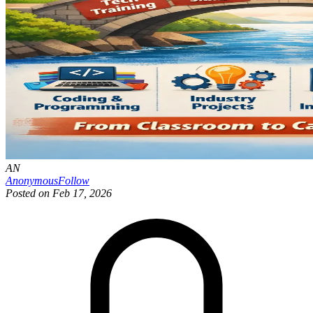
AN
Anonymous
Follow
Posted on
Feb 17, 2026