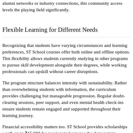
alumni networks or industry connections, this community access 
levels the playing field significantly.​
Flexible Learning for Different Needs
Recognizing that students have varying circumstances and learning 
preferences, ST School courses offer both online and offline options. 
This flexibility allows students currently studying in other programs 
to pursue skill development alongside their degrees, while working 
professionals can upskill without career disruptions.​
The program structure balances intensity with sustainability. Rather 
than overwhelming students with information, the curriculum 
provides challenging but manageable progression. Regular doubt-
clearing sessions, peer support, and even mental health check-ins 
ensure students remain engaged and supported throughout their 
learning journey.
Financial accessibility matters too. ST School provides scholarships 