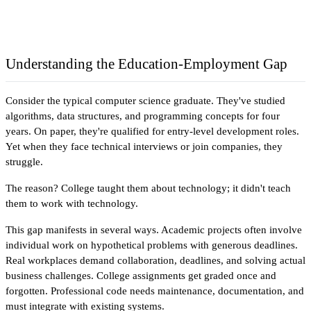
Understanding the Education-Employment Gap
Consider the typical computer science graduate. They've studied 
algorithms, data structures, and programming concepts for four 
years. On paper, they're qualified for entry-level development roles. 
Yet when they face technical interviews or join companies, they 
struggle. 
The reason? College taught them about technology; it didn't teach 
them to work with technology.
This gap manifests in several ways. Academic projects often involve 
individual work on hypothetical problems with generous deadlines. 
Real workplaces demand collaboration, deadlines, and solving actual 
business challenges. College assignments get graded once and 
forgotten. Professional code needs maintenance, documentation, and 
must integrate with existing systems.