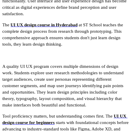
functionality. User interface and user experience design has become 
critical as digital experiences define brand perception and user 
satisfaction.
The 
UI UX design course in Hyderabad
 at ST School teaches the 
complete design process from research through prototyping. This 
comprehensive approach ensures students don't just learn design 
tools, they learn design thinking.
A quality UI UX program covers multiple dimensions of design 
work. Students explore user research methodologies to understand 
target audiences, create user personas representing different 
customer segments, and map user journeys identifying pain points 
and opportunities. They learn design principles including color 
theory, typography, layout composition, and visual hierarchy that 
make interfaces both beautiful and functional.
Tool proficiency matters, but understanding comes first. The 
UI UX 
design course for beginners
 starts with foundational concepts before 
advancing to industry-standard tools like Figma, Adobe XD, and 