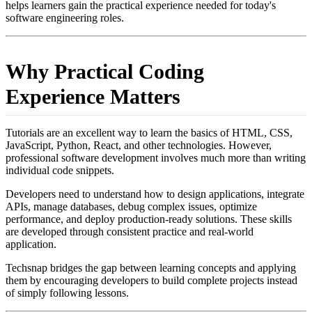
helps learners gain the practical experience needed for today's
software engineering roles.
Why Practical Coding
Experience Matters
Tutorials are an excellent way to learn the basics of HTML, CSS,
JavaScript, Python, React, and other technologies. However,
professional software development involves much more than writing
individual code snippets.
Developers need to understand how to design applications, integrate
APIs, manage databases, debug complex issues, optimize
performance, and deploy production-ready solutions. These skills
are developed through consistent practice and real-world
application.
Techsnap bridges the gap between learning concepts and applying
them by encouraging developers to build complete projects instead
of simply following lessons.