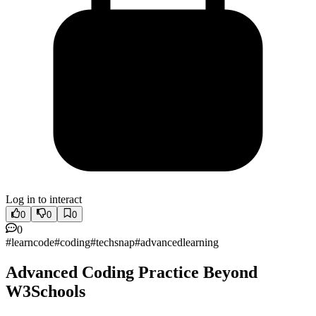
Log in to interact
0
0
0
0
#
learncode
#
coding
#
techsnap
#
advancedlearning
Advanced Coding Practice Beyond
W3Schools