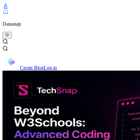
Datasnap
Create Blog
Log in