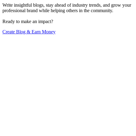
Write insightful blogs, stay ahead of industry trends, and grow your
professional brand while helping others in the community.
Ready to make an impact?
Create Blog & Earn Money