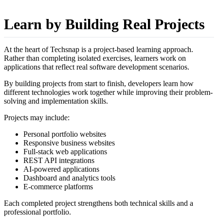
Learn by Building Real Projects
At the heart of Techsnap is a project-based learning approach.
Rather than completing isolated exercises, learners work on
applications that reflect real software development scenarios.
By building projects from start to finish, developers learn how
different technologies work together while improving their problem-
solving and implementation skills.
Projects may include:
Personal portfolio websites
Responsive business websites
Full-stack web applications
REST API integrations
AI-powered applications
Dashboard and analytics tools
E-commerce platforms
Each completed project strengthens both technical skills and a
professional portfolio.