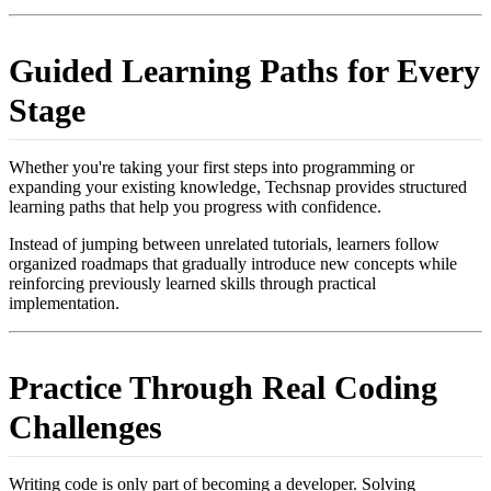
Guided Learning Paths for Every
Stage
Whether you're taking your first steps into programming or
expanding your existing knowledge, Techsnap provides structured
learning paths that help you progress with confidence.
Instead of jumping between unrelated tutorials, learners follow
organized roadmaps that gradually introduce new concepts while
reinforcing previously learned skills through practical
implementation.
Practice Through Real Coding
Challenges
Writing code is only part of becoming a developer. Solving