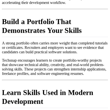
accelerating their development workflow.
Build a Portfolio That
Demonstrates Your Skills
A strong portfolio often carries more weight than completed tutorials
or certificates. Recruiters and employers want to see evidence that
candidates can build practical software solutions.
Techsnap encourages learners to create portfolio-worthy projects
that showcase technical ability, creativity, and real-world problem-
solving skills. These projects can strengthen internship applications,
freelance profiles, and software engineering resumes.
Learn Skills Used in Modern
Development