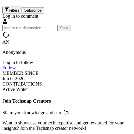
Filters
Subscribe
Log in to comment
Post
AN
Anonymous
Log in to follow
Follow
MEMBER SINCE
Jun 6, 2026
CONTRIBUTIONS
Active Writer
Join Techsnap Creators
Share your knowledge and earn 🚀
Want to showcase your tech expertise and get rewarded for your
insights? Join the Techsnap creator network!