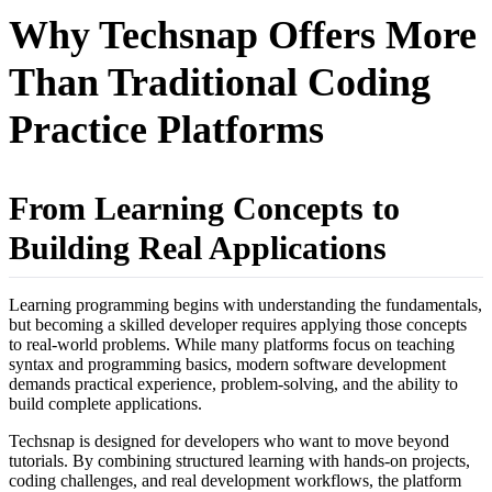
Why Techsnap Offers More
Than Traditional Coding
Practice Platforms
From Learning Concepts to
Building Real Applications
Learning programming begins with understanding the fundamentals,
but becoming a skilled developer requires applying those concepts
to real-world problems. While many platforms focus on teaching
syntax and programming basics, modern software development
demands practical experience, problem-solving, and the ability to
build complete applications.
Techsnap is designed for developers who want to move beyond
tutorials. By combining structured learning with hands-on projects,
coding challenges, and real development workflows, the platform