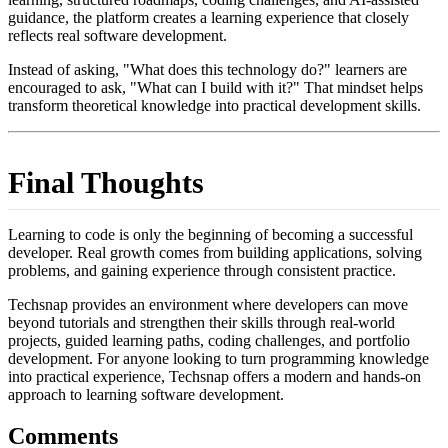
guidance, the platform creates a learning experience that closely
reflects real software development.
Instead of asking, "What does this technology do?" learners are
encouraged to ask, "What can I build with it?" That mindset helps
transform theoretical knowledge into practical development skills.
Final Thoughts
Learning to code is only the beginning of becoming a successful
developer. Real growth comes from building applications, solving
problems, and gaining experience through consistent practice.
Techsnap provides an environment where developers can move
beyond tutorials and strengthen their skills through real-world
projects, guided learning paths, coding challenges, and portfolio
development. For anyone looking to turn programming knowledge
into practical experience, Techsnap offers a modern and hands-on
approach to learning software development.
Comments