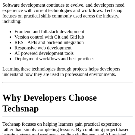
Software development continues to evolve, and developers need
experience with current technologies and workflows. Techsnap
focuses on practical skills commonly used across the industry,
including:
Frontend and full-stack development
Version control with Git and GitHub
REST APIs and backend integration
Responsive web development
AI-powered development tools
Deployment workflows and best practices
Learning these technologies through projects helps developers
understand how they are used in professional environments.
Why Developers Choose
Techsnap
Techsnap focuses on helping learners gain practical experience
rather than simply completing lessons. By combining project-based
learning, structured roadmaps, coding challenges, and AI-assisted