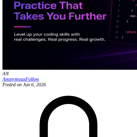
AN
Anonymous
Follow
Posted on
Jun 6, 2026