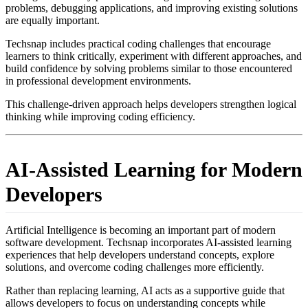
problems, debugging applications, and improving existing solutions
are equally important.
Techsnap includes practical coding challenges that encourage
learners to think critically, experiment with different approaches, and
build confidence by solving problems similar to those encountered
in professional development environments.
This challenge-driven approach helps developers strengthen logical
thinking while improving coding efficiency.
AI-Assisted Learning for Modern
Developers
Artificial Intelligence is becoming an important part of modern
software development. Techsnap incorporates AI-assisted learning
experiences that help developers understand concepts, explore
solutions, and overcome coding challenges more efficiently.
Rather than replacing learning, AI acts as a supportive guide that
allows developers to focus on understanding concepts while